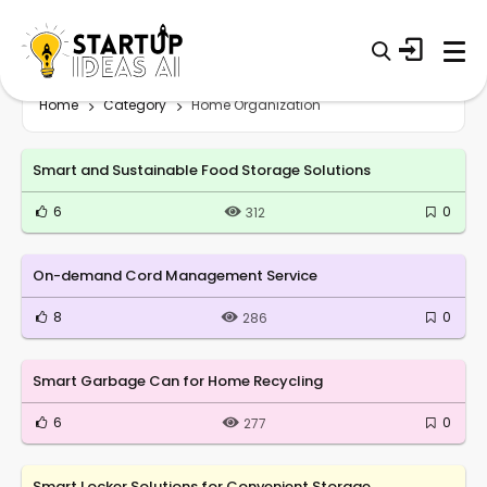
Home
Category
Home Organization
Smart and Sustainable Food Storage Solutions
6
0
312
On-demand Cord Management Service
8
0
286
Smart Garbage Can for Home Recycling
6
0
277
Smart Locker Solutions for Convenient Storage