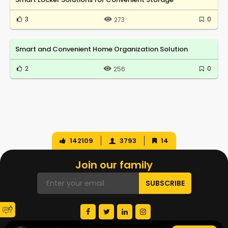
3
0
273
Smart and Convenient Home Organization Solution
2
0
256
142109
3793
14
Join our family