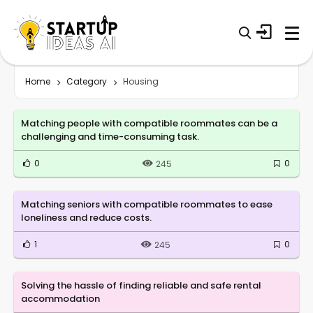
Home
Category
Housing
Matching people with compatible roommates can be a
challenging and time-consuming task.
0
0
245
Matching seniors with compatible roommates to ease
loneliness and reduce costs.
1
0
245
Solving the hassle of finding reliable and safe rental
accommodation