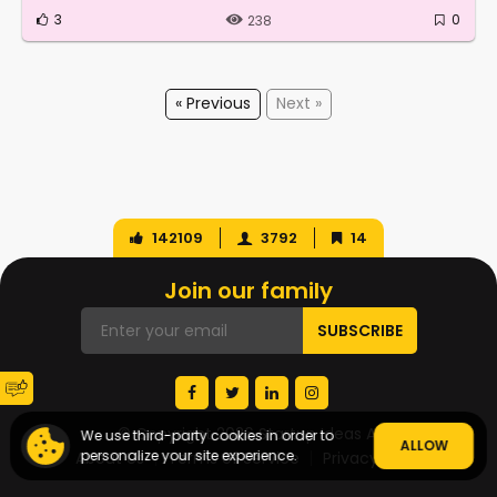
3
0
238
« Previous
Next »
142109
3792
14
Join our family
© Copyright 2026 Startup Ideas AI
We use third-party cookies in order to
ALLOW
personalize your site experience.
About Us
Terms of Service
Privacy Policy