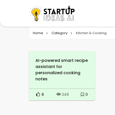
Home
Category
Kitchen & Cooking
AI-powered smart recipe
assistant for
personalized cooking
notes
8
0
249