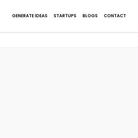
GENERATE IDEAS
STARTUPS
BLOGS
CONTACT