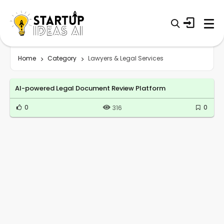
Home
Category
Lawyers & Legal Services
AI-powered Legal Document Review Platform
0
0
316