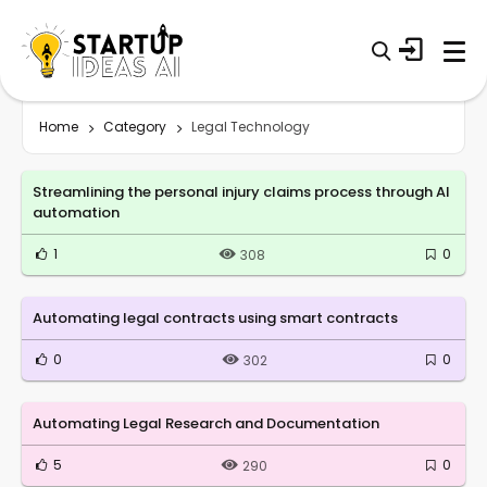
Home
Category
Legal Technology
Streamlining the personal injury claims process through AI
automation
1
0
308
Automating legal contracts using smart contracts
0
0
302
Automating Legal Research and Documentation
5
0
290