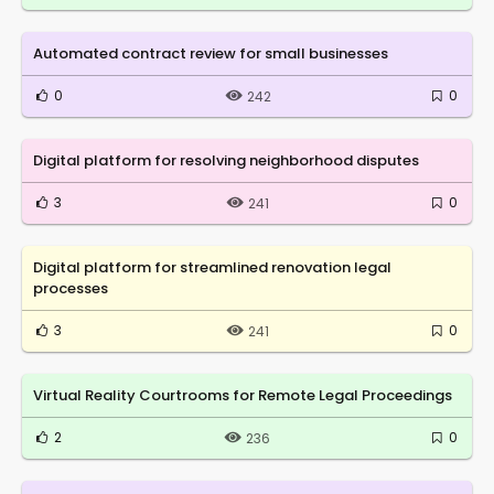
Automated contract review for small businesses
0
0
242
Digital platform for resolving neighborhood disputes
3
0
241
Digital platform for streamlined renovation legal
processes
3
0
241
Virtual Reality Courtrooms for Remote Legal Proceedings
2
0
236