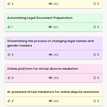
2
0
263
Automating Legal Document Preparation
1
0
262
Streamlining the process of changing legal names and
gender markers
3
0
260
Online platform for virtual divorce mediation
0
0
259
AI-powered virtual mediators for online dispute resolution
3
0
256