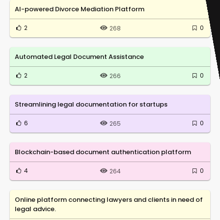
AI-powered Divorce Mediation Platform
2
0
268
Automated Legal Document Assistance
2
0
266
Streamlining legal documentation for startups
6
0
265
Blockchain-based document authentication platform
4
0
264
Online platform connecting lawyers and clients in need of
legal advice.