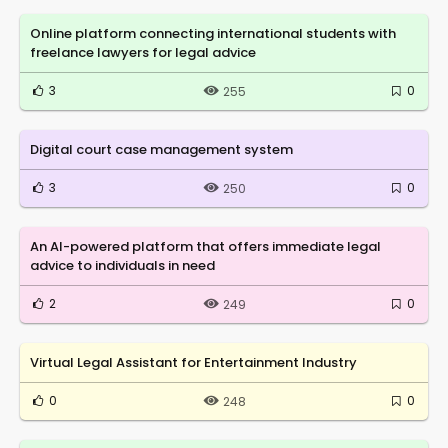
Online platform connecting international students with
freelance lawyers for legal advice
3
0
255
Digital court case management system
3
0
250
An AI-powered platform that offers immediate legal
advice to individuals in need
2
0
249
Virtual Legal Assistant for Entertainment Industry
0
0
248