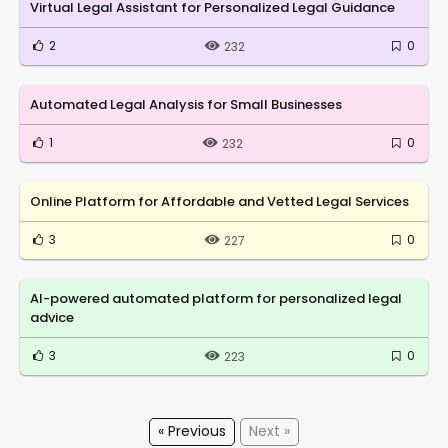
Virtual Legal Assistant for Personalized Legal Guidance
2
0
232
Automated Legal Analysis for Small Businesses
1
0
232
Online Platform for Affordable and Vetted Legal Services
3
0
227
AI-powered automated platform for personalized legal
advice
3
0
223
« Previous
Next »