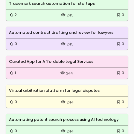
Trademark search automation for startups
2
0
245
Automated contract drafting and review for lawyers
0
0
245
Curated App for Affordable Legal Services
1
0
244
Virtual arbitration platform for legal disputes
0
0
244
Automating patent search process using AI technology
0
0
244