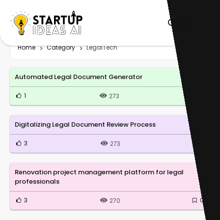
Home
Category
LegalTech
Automated Legal Document Generator
1
0
273
Digitalizing Legal Document Review Process
3
0
273
Renovation project management platform for legal
professionals
3
0
270