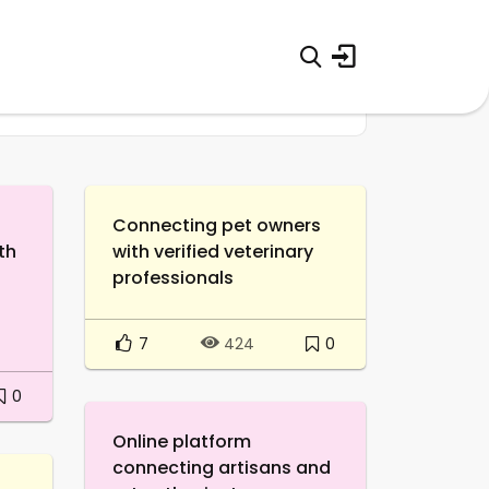
Connecting pet owners
th
with verified veterinary
professionals
7
0
424
0
Online platform
connecting artisans and