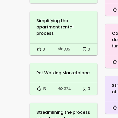
Simplifying the
apartment rental
process
Co
do
fur
0
0
335
Pet Walking Marketplace
St
13
0
324
of
Streamlining the process