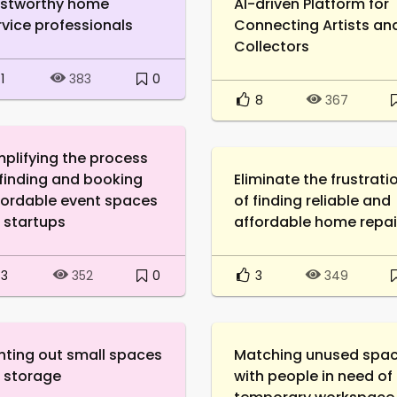
ustworthy home
AI-driven Platform for
rvice professionals
Connecting Artists an
Collectors
1
0
383
8
367
mplifying the process
 finding and booking
Eliminate the frustrati
fordable event spaces
of finding reliable and
r startups
affordable home repai
3
0
3
352
349
nting out small spaces
Matching unused spa
r storage
with people in need of