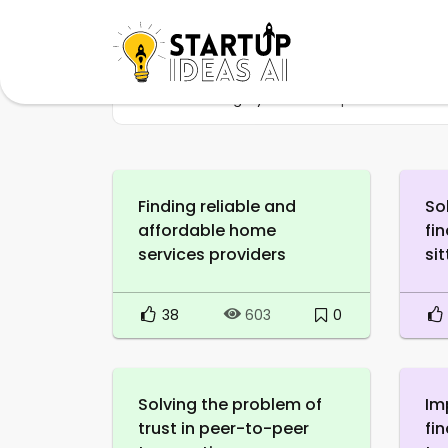
Home
Category
Marketplace
Finding reliable and
So
affordable home
fi
services providers
sit
38
0
603
Solving the problem of
Im
trust in peer-to-peer
fi