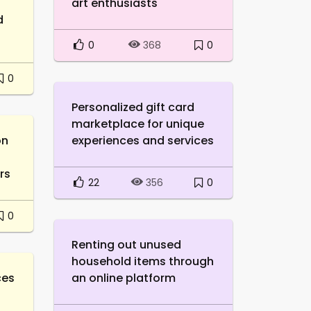
art enthusiasts
d
0
0
368
0
Personalized gift card
marketplace for unique
on
experiences and services
rs
22
0
356
0
Renting out unused
household items through
ces
an online platform