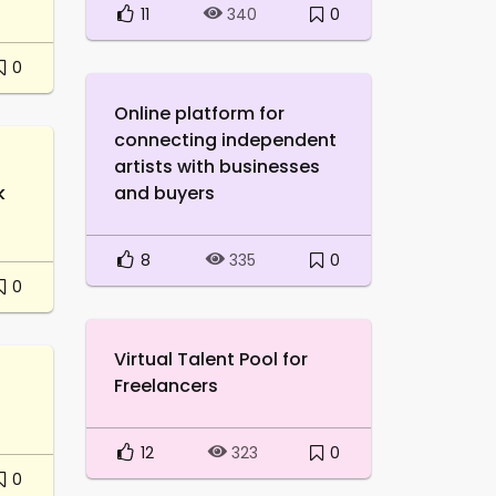
11
0
340
0
Online platform for
connecting independent
artists with businesses
k
and buyers
8
0
335
0
Virtual Talent Pool for
Freelancers
12
0
323
0