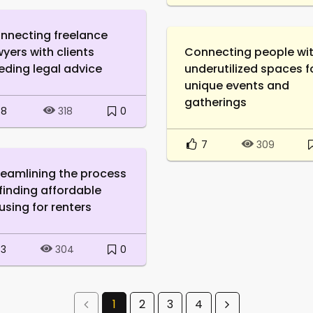
nnecting freelance
wyers with clients
Connecting people wi
eding legal advice
underutilized spaces f
unique events and
gatherings
8
0
318
7
309
reamlining the process
 finding affordable
using for renters
3
0
304
1
2
3
4