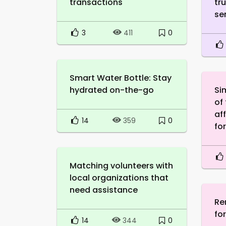
transactions
tr
se
3
0
411
Smart Water Bottle: Stay
hydrated on-the-go
Si
of
af
14
0
359
fo
Matching volunteers with
local organizations that
need assistance
Re
fo
14
0
344