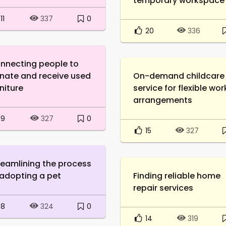
temporary workspace
11
0
337
20
336
nnecting people to
nate and receive used
On-demand childcare
niture
service for flexible wor
arrangements
9
0
327
15
327
reamlining the process
 adopting a pet
Finding reliable home
repair services
8
0
324
14
319