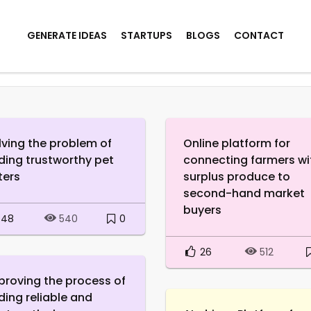
GENERATE IDEAS
STARTUPS
BLOGS
CONTACT
lving the problem of
Online platform for
nding trustworthy pet
connecting farmers wi
ters
surplus produce to
second-hand market
buyers
48
0
540
26
512
proving the process of
nding reliable and