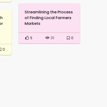
Streamlining the Process
th
of Finding Local Farmers
or
Markets
5
0
311
0