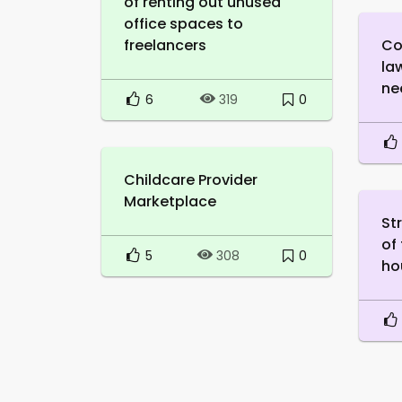
of renting out unused
office spaces to
freelancers
Co
la
ne
6
0
319
Childcare Provider
Marketplace
St
of
5
0
308
ho