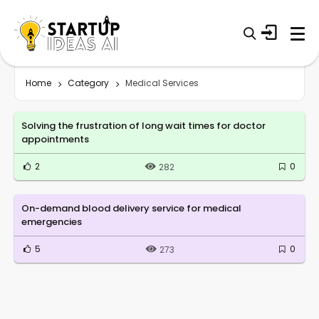
Home
Category
Medical Services
Solving the frustration of long wait times for doctor
appointments
2
0
282
On-demand blood delivery service for medical
emergencies
5
0
273