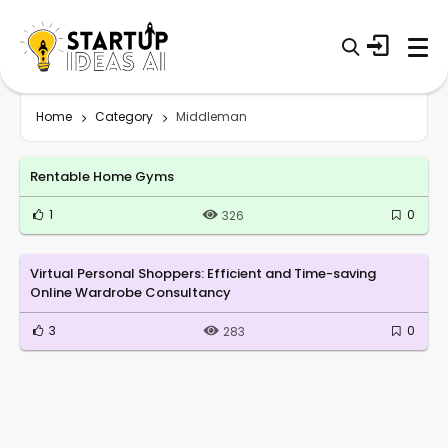
Home
Category
Middleman
Rentable Home Gyms
1
0
326
Virtual Personal Shoppers: Efficient and Time-saving
Online Wardrobe Consultancy
3
0
283