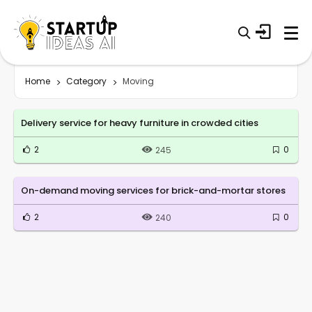
Home
Category
Moving
Delivery service for heavy furniture in crowded cities
2
0
245
On-demand moving services for brick-and-mortar stores
2
0
240