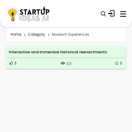
Home
Category
Museum Experiences
Interactive and immersive historical reenactments
3
0
321