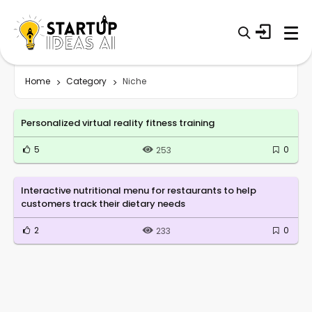
Home
Category
Niche
Personalized virtual reality fitness training
5
0
253
Interactive nutritional menu for restaurants to help
customers track their dietary needs
2
0
233