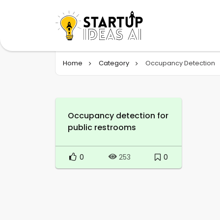
Home
Category
Occupancy Detection
Occupancy detection for
public restrooms
0
0
253