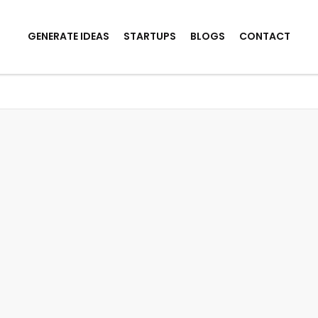
GENERATE IDEAS
STARTUPS
BLOGS
CONTACT