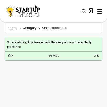
Home
Category
Online accounts
Streamlining the home healthcare process for elderly
patients
5
0
265