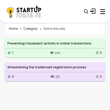
Home
Category
Online Security
Preventing fraudulent activity in online transactions
7
0
294
Streamlining the trademark registration process
0
0
251