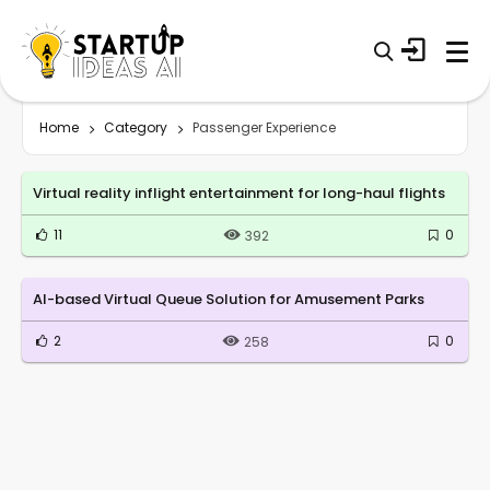
Home
Category
Passenger Experience
Virtual reality inflight entertainment for long-haul flights
11
0
392
AI-based Virtual Queue Solution for Amusement Parks
2
0
258