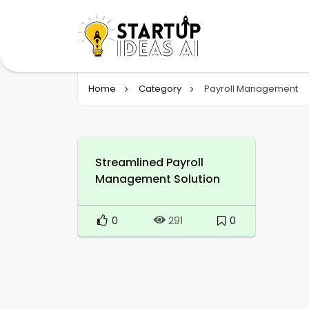
Home
Category
Payroll Management
Streamlined Payroll
Management Solution
0
0
291