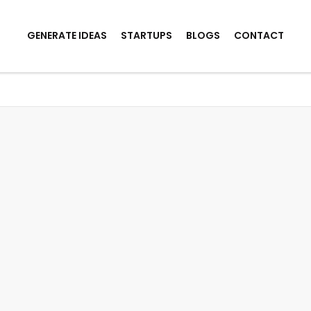
GENERATE IDEAS
STARTUPS
BLOGS
CONTACT