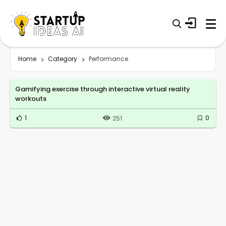
Home
Category
Performance
Gamifying exercise through interactive virtual reality
workouts
1
0
251