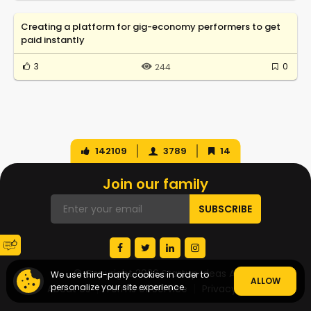
Creating a platform for gig-economy performers to get
paid instantly
3
0
244
142109
3789
14
Join our family
© Copyright 2026 Startup Ideas AI
We use third-party cookies in order to
ALLOW
personalize your site experience.
About Us
Terms of Service
Privacy Policy