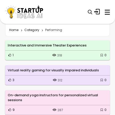
Home
Category
Performing
Interactive and Immersive Theater Experiences
1
0
318
Virtual reality gaming for visually impaired individuals
3
0
312
On-demand yoga instructors for personalized virtual
sessions
9
0
287