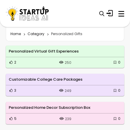
Home
Category
Personalized Gifts
Personalized Virtual Gift Experiences
2
0
250
Customizable College Care Packages
3
0
249
Personalized Home Decor Subscription Box
5
0
239