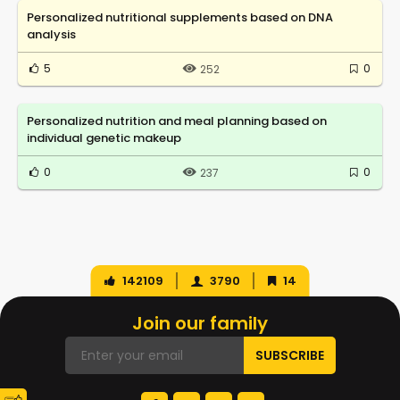
Personalized nutritional supplements based on DNA
analysis
5
0
252
Personalized nutrition and meal planning based on
individual genetic makeup
0
0
237
142109
3790
14
Join our family