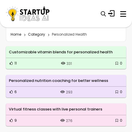
Home
Category
Personalized Health
Customizable vitamin blends for personalized health
11
0
331
Personalized nutrition coaching for better wellness
6
0
293
Virtual fitness classes with live personal trainers
9
0
276