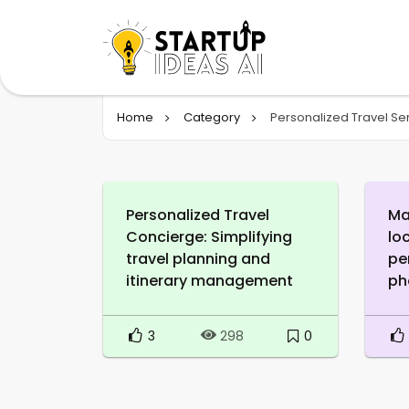
Home
Category
Personalized Travel Se
Personalized Travel
Ma
Concierge: Simplifying
lo
travel planning and
pe
itinerary management
ph
3
0
298