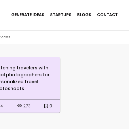
GENERATE IDEAS
STARTUPS
BLOGS
CONTACT
rvices
tching travelers with
cal photographers for
rsonalized travel
otoshoots
4
0
273