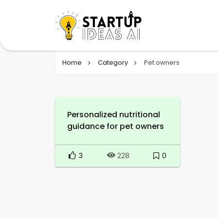
Home
Category
Pet owners
Personalized nutritional
guidance for pet owners
3
0
228