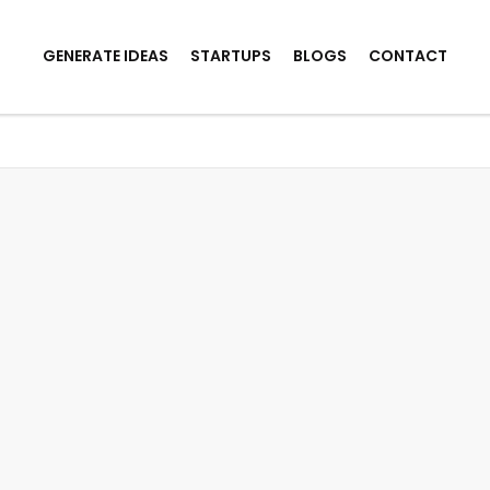
GENERATE IDEAS
STARTUPS
BLOGS
CONTACT