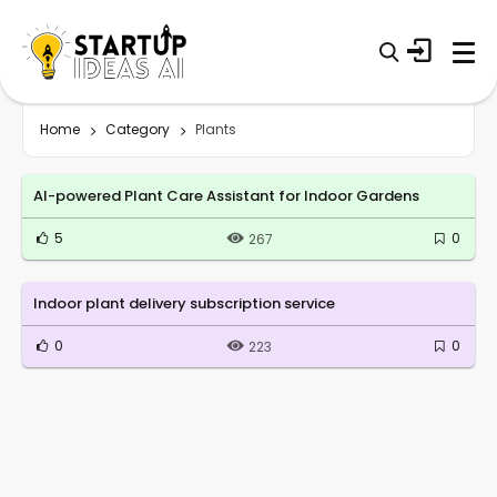
Home
Category
Plants
AI-powered Plant Care Assistant for Indoor Gardens
5
0
267
Indoor plant delivery subscription service
0
0
223