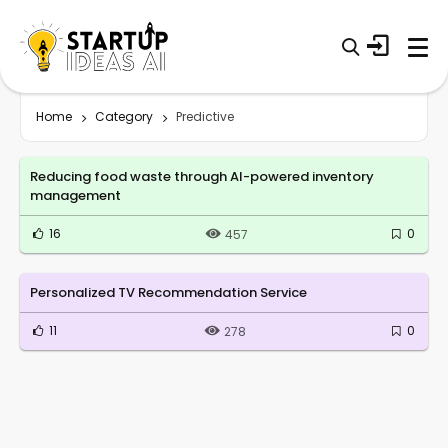
Home
Category
Predictive
Reducing food waste through AI-powered inventory
management
16
0
457
Personalized TV Recommendation Service
11
0
278