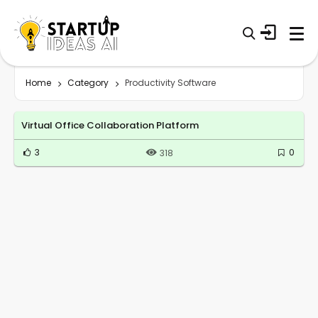
Home
Category
Productivity Software
Virtual Office Collaboration Platform
3
0
318