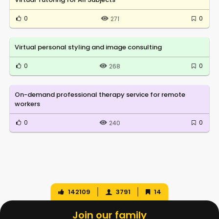
0
0
271
Virtual personal styling and image consulting
0
0
268
On-demand professional therapy service for remote
workers
0
0
240
142109
3791
14
Join our family