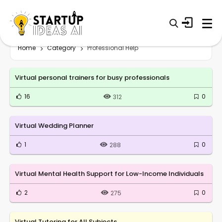
Home
Category
Professional Help
Virtual personal trainers for busy professionals
16
0
312
Virtual Wedding Planner
1
0
288
Virtual Mental Health Support for Low-Income Individuals
2
0
275
Virtual Tutoring for All Subjects