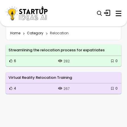
Home
Category
Relocation
Streamlining the relocation process for expatriates
6
0
282
Virtual Reality Relocation Training
4
0
267