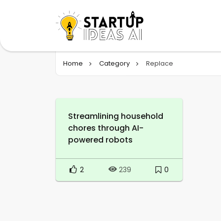
Home
Category
Replace
Streamlining household
chores through AI-
powered robots
2
0
239