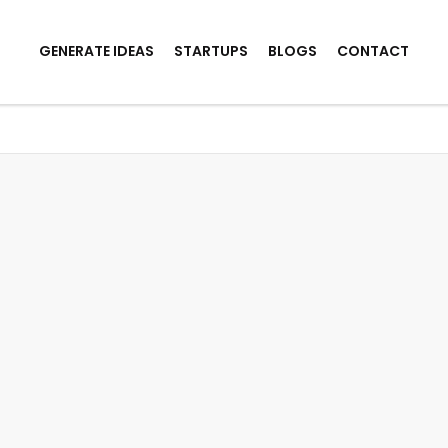
GENERATE IDEAS
STARTUPS
BLOGS
CONTACT