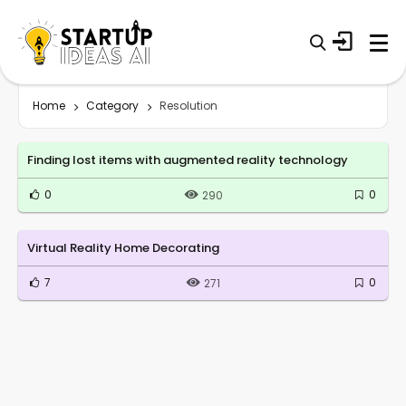
Home
Category
Resolution
Finding lost items with augmented reality technology
0
0
290
Virtual Reality Home Decorating
7
0
271