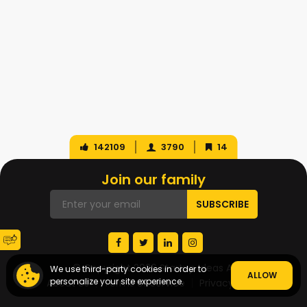
142109
3790
14
Join our family
© Copyright 2026 Startup Ideas AI
We use third-party cookies in order to
ALLOW
personalize your site experience.
About Us
Terms of Service
Privacy Policy