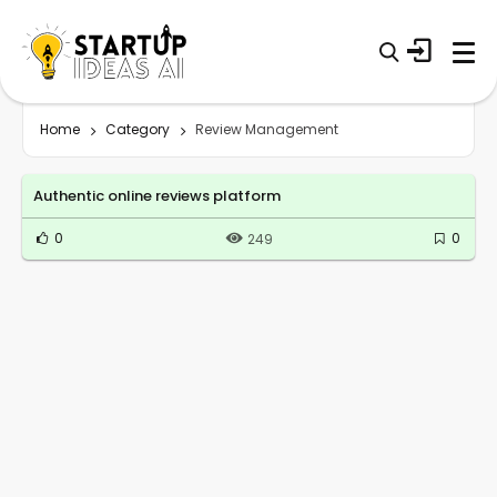
Home
Category
Review Management
Authentic online reviews platform
0
0
249