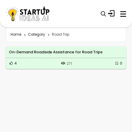
Home
Category
Road Trip
On-Demand Roadside Assistance for Road Trips
4
0
271