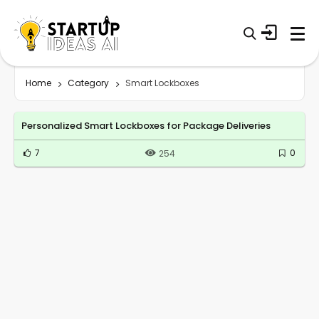
Home
Category
Smart Lockboxes
Personalized Smart Lockboxes for Package Deliveries
7
0
254