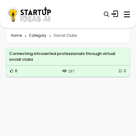
Home
Category
Social Clubs
Connecting introverted professionals through virtual
social clubs
8
0
287