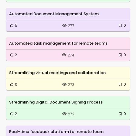
Automated Document Management System
5
0
277
Automated task management for remote teams
2
0
274
Streamlining virtual meetings and collaboration
0
0
273
Streamlining Digital Document Signing Process
2
0
272
Real-time feedback platform for remote team