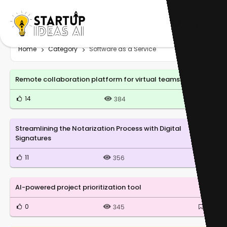
Home
Category
Software as a Service
Remote collaboration platform for virtual teams
14
0
384
Streamlining the Notarization Process with Digital
Signatures
11
0
356
AI-powered project prioritization tool
0
0
345