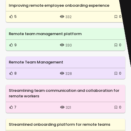
Improving remote employee onboarding experience
5
0
332
Remote team management platform
9
0
330
Remote Team Management
8
0
328
Streamlining team communication and collaboration for
remote workers
7
0
321
Streamlined onboarding platform for remote teams