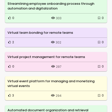
Streamlining employee onboarding process through
automation and digitalization
0
0
303
Virtual team bonding for remote teams
2
0
302
Virtual project management for remote teams
0
0
297
Virtual event platform for managing and monetizing
virtual events
3
0
294
Automated document organization and retrieval