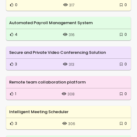
0
0
317
Automated Payroll Management System
4
0
316
Secure and Private Video Conferencing Solution
3
0
313
Remote team collaboration platform
1
0
308
Intelligent Meeting Scheduler
3
0
306