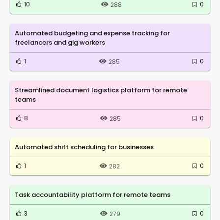
10
0
288
Automated budgeting and expense tracking for
freelancers and gig workers
1
0
285
Streamlined document logistics platform for remote
teams
8
0
285
Automated shift scheduling for businesses
1
0
282
Task accountability platform for remote teams
3
0
279