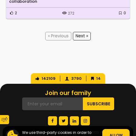
collaboration
2
0
272
« Previous
Next »
142109
3790
14
Join our family
© Copyright 2026 Startup Ideas AI
We use third-party cookies in order to
ALLOW