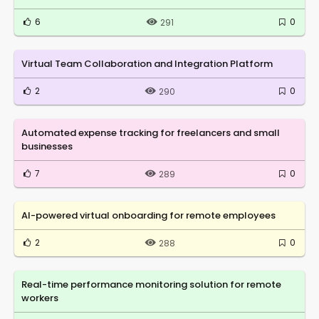
6
0
291
Virtual Team Collaboration and Integration Platform
2
0
290
Automated expense tracking for freelancers and small
businesses
7
0
289
AI-powered virtual onboarding for remote employees
2
0
288
Real-time performance monitoring solution for remote
workers