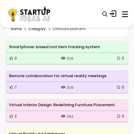
Home
Category
Software platform
Smartphone-based lost item tracking system
3
0
306
Remote collaboration for virtual reality meetings
7
0
306
Virtual Interior Design: Redefining Furniture Placement
2
0
263
Virtual Reality Art Exhibitions