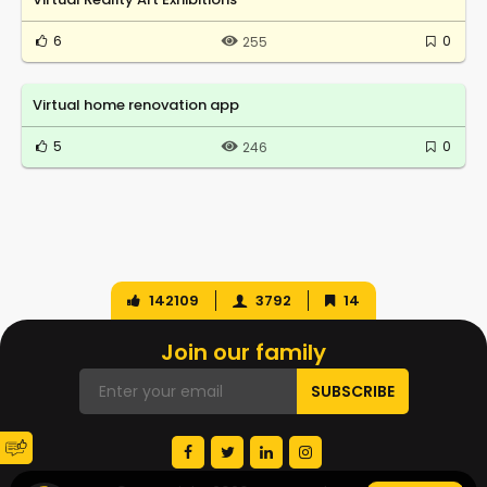
6
0
255
Virtual home renovation app
5
0
246
142109
3792
14
Join our family