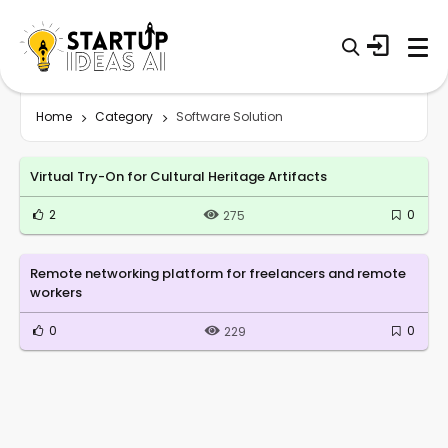
Home
Category
Software Solution
Virtual Try-On for Cultural Heritage Artifacts
2
0
275
Remote networking platform for freelancers and remote
workers
0
0
229