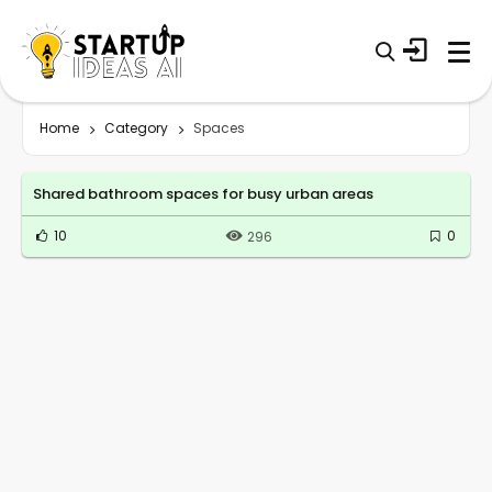
Home
Category
Spaces
Shared bathroom spaces for busy urban areas
10
0
296