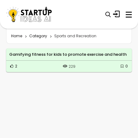
Home
Category
Sports and Recreation
Gamifying fitness for kids to promote exercise and health
2
0
229