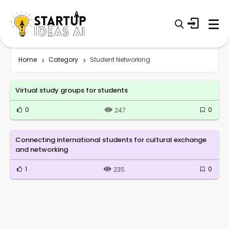
Home
Category
Student Networking
Virtual study groups for students
0
0
247
Connecting international students for cultural exchange
and networking
1
0
235