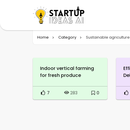
Home
Category
Sustainable agriculture
Indoor vertical farming
Ef
for fresh produce
De
7
0
283