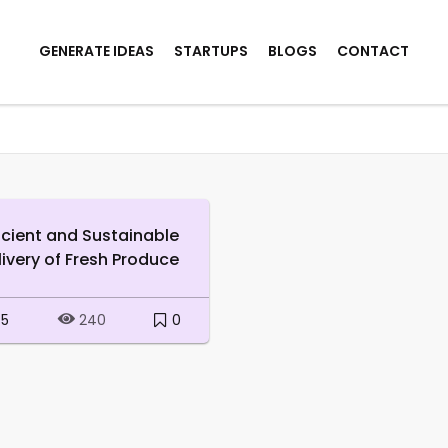
GENERATE IDEAS
STARTUPS
BLOGS
CONTACT
ficient and Sustainable
livery of Fresh Produce
5
0
240