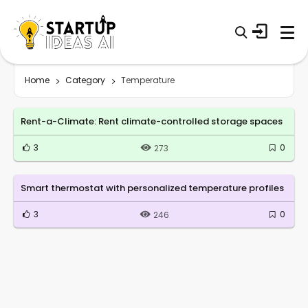
Home
Category
Temperature
Rent-a-Climate: Rent climate-controlled storage spaces
3
0
273
Smart thermostat with personalized temperature profiles
3
0
246