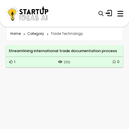
Home
Category
Trade Technology
Streamlining international trade documentation process
1
0
256