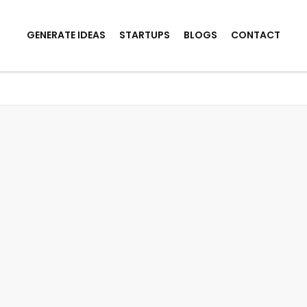
GENERATE IDEAS
STARTUPS
BLOGS
CONTACT