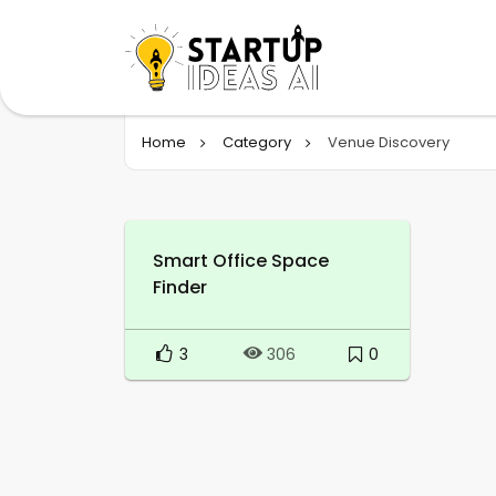
Home
Category
Venue Discovery
Smart Office Space
Finder
3
0
306