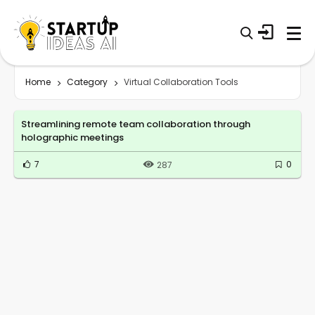
Home
Category
Virtual Collaboration Tools
Streamlining remote team collaboration through
holographic meetings
7
0
287