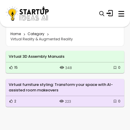
Home
Category
Virtual Reality & Augmented Reality
Virtual 3D Assembly Manuals
15
0
348
Virtual furniture styling: Transform your space with AI-
assisted room makeovers
2
0
223