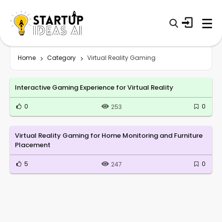
Home
Category
Virtual Reality Gaming
Interactive Gaming Experience for Virtual Reality
0
0
253
Virtual Reality Gaming for Home Monitoring and Furniture
Placement
5
0
247