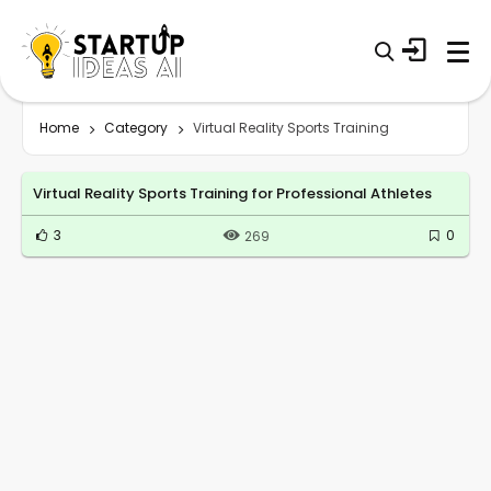
Home
Category
Virtual Reality Sports Training
Virtual Reality Sports Training for Professional Athletes
3
0
269