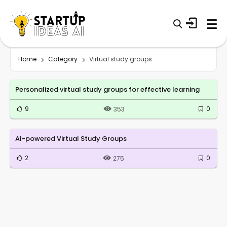
Home
Category
Virtual study groups
Personalized virtual study groups for effective learning
9
0
353
AI-powered Virtual Study Groups
2
0
275