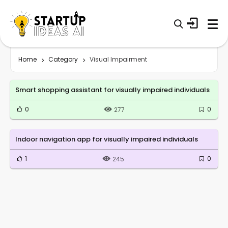
Home
Category
Visual Impairment
Smart shopping assistant for visually impaired individuals
0
0
277
Indoor navigation app for visually impaired individuals
1
0
245